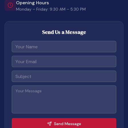
Opening Hours
Monday – Friday: 9:30 AM – 5:30 PM
Send Us a Message
Your Name
Your Email
Subject
Your Message
Send Message