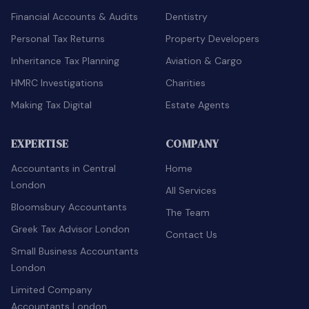
Financial Accounts & Audits
Dentistry
Personal Tax Returns
Property Developers
Inheritance Tax Planning
Aviation & Cargo
HMRC Investigations
Charities
Making Tax Digital
Estate Agents
EXPERTISE
COMPANY
Accountants in Central
Home
London
All Services
Bloomsbury Accountants
The Team
Greek Tax Advisor London
Contact Us
Small Business Accountants
London
Limited Company
Accountants London