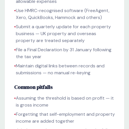
allowable expenses
•
Use HMRC-recognised software (FreeAgent,
Xero, QuickBooks, Hammock and others)
•
Submit a quarterly update for each property
business — UK property and overseas
property are treated separately
•
File a Final Declaration by 31 January following
the tax year
•
Maintain digital links between records and
submissions — no manual re-keying
Common pitfalls
•
Assuming the threshold is based on profit — it
is gross income
•
Forgetting that self-employment and property
income are added together