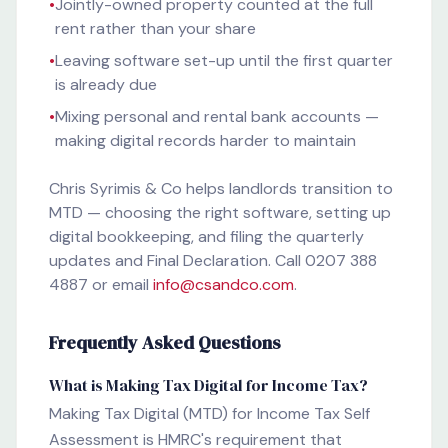
•
Jointly-owned property counted at the full
rent rather than your share
•
Leaving software set-up until the first quarter
is already due
•
Mixing personal and rental bank accounts —
making digital records harder to maintain
Chris Syrimis & Co helps landlords transition to
MTD — choosing the right software, setting up
digital bookkeeping, and filing the quarterly
updates and Final Declaration. Call 0207 388
4887 or email
info@csandco.com
.
Frequently Asked Questions
What is Making Tax Digital for Income Tax?
Making Tax Digital (MTD) for Income Tax Self
Assessment is HMRC's requirement that