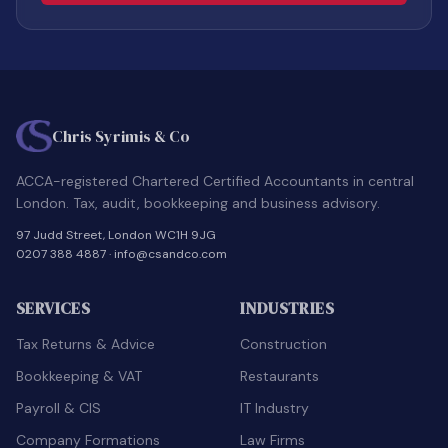
Chris Syrimis & Co
ACCA-registered Chartered Certified Accountants in central
London. Tax, audit, bookkeeping and business advisory.
97 Judd Street, London WC1H 9JG
0207 388 4887
·
info@csandco.com
SERVICES
INDUSTRIES
Tax Returns & Advice
Construction
Bookkeeping & VAT
Restaurants
Payroll & CIS
IT Industry
Company Formations
Law Firms