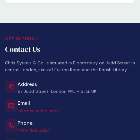
GET IN TOUCH
Contact Us
Chris Syrimis & Co. is situated in Bloomsbury on Judd Street in
central London, just off Euston Road and the British Library.
Address
97 Judd Street, London WC1H 9JG, UK
Email
info@csandco.com
Phone
0207 388 4887