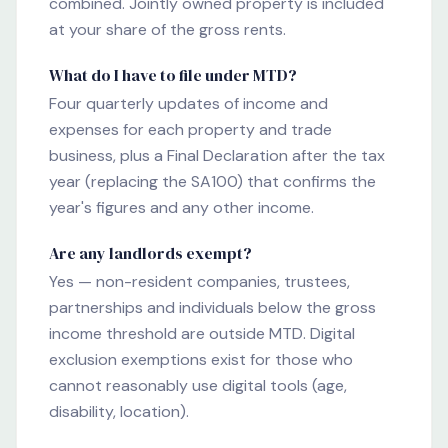
combined. Jointly owned property is included
at your share of the gross rents.
What do I have to file under MTD?
Four quarterly updates of income and
expenses for each property and trade
business, plus a Final Declaration after the tax
year (replacing the SA100) that confirms the
year's figures and any other income.
Are any landlords exempt?
Yes — non-resident companies, trustees,
partnerships and individuals below the gross
income threshold are outside MTD. Digital
exclusion exemptions exist for those who
cannot reasonably use digital tools (age,
disability, location).