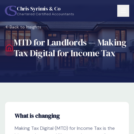
Skip to main content
Chris Syrimis & Co
Chartered Certified Accountants
Back to Insights
MTD for Landlords — Making
Tax Digital for Income Tax
What is changing
Making Tax Digital (MTD) for Income Tax is the