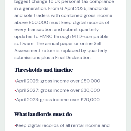
biggest change to UK personal tax compliance
in a generation. From 6 April 2026, landlords
and sole traders with combined gross income
above £50,000 must keep digital records of
every transaction and submit quarterly
updates to HMRC through MTD-compatible
software. The annual paper or online Self
Assessment return is replaced by quarterly
submissions plus a Final Declaration.
Thresholds and timeline
•
April 2026: gross income over £50,000
•
April 2027: gross income over £30,000
•
April 2028: gross income over £20,000
What landlords must do
•
Keep digital records of all rental income and