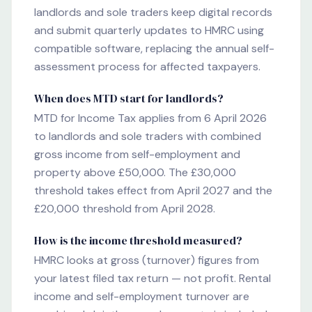
landlords and sole traders keep digital records
and submit quarterly updates to HMRC using
compatible software, replacing the annual self-
assessment process for affected taxpayers.
When does MTD start for landlords?
MTD for Income Tax applies from 6 April 2026
to landlords and sole traders with combined
gross income from self-employment and
property above £50,000. The £30,000
threshold takes effect from April 2027 and the
£20,000 threshold from April 2028.
How is the income threshold measured?
HMRC looks at gross (turnover) figures from
your latest filed tax return — not profit. Rental
income and self-employment turnover are